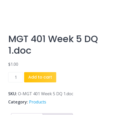
MGT 401 Week 5 DQ
1.doc
$
1.00
MGT
Add to cart
401
Week
5
SKU:
O-MGT 401 Week 5 DQ 1.doc
DQ
Category:
Products
1.doc
quantity