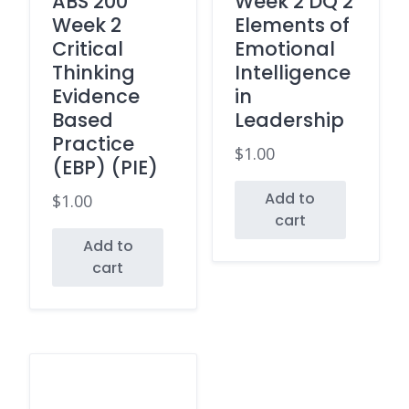
ABS 200
Week 2 DQ 2
Week 2
Elements of
Critical
Emotional
Thinking
Intelligence
Evidence
in
Based
Leadership
Practice
$
1.00
(EBP) (PIE)
Add to
$
1.00
cart
Add to
cart