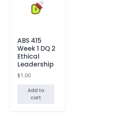
ABS 415
Week 1 DQ 2
Ethical
Leadership
$
1.00
Add to
cart