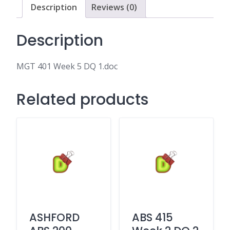
Description
Reviews (0)
Description
MGT 401 Week 5 DQ 1.doc
Related products
ASHFORD
ABS 415