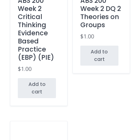
ABS 200
ABS 200
Week 2
Week 2 DQ 2
Critical
Theories on
Thinking
Groups
Evidence
$
1.00
Based
Practice
Add to
(EBP) (PIE)
cart
$
1.00
Add to
cart