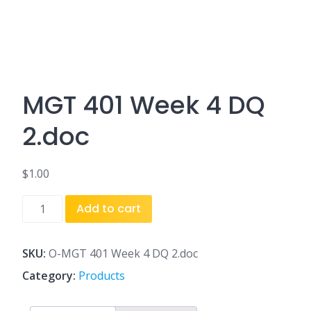
MGT 401 Week 4 DQ
2.doc
$
1.00
MGT
Add to cart
401
Week
4
SKU:
O-MGT 401 Week 4 DQ 2.doc
DQ
Category:
Products
2.doc
quantity