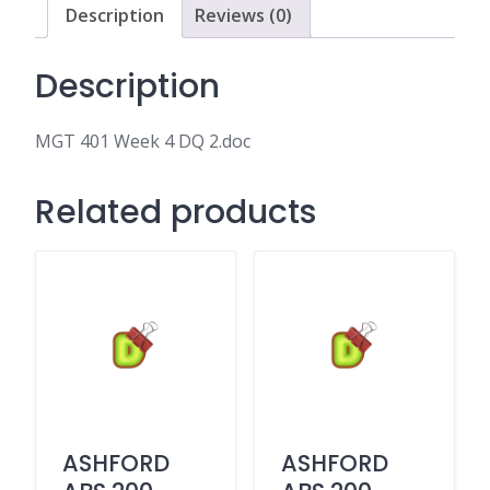
Description
Reviews (0)
Description
MGT 401 Week 4 DQ 2.doc
Related products
ASHFORD
ASHFORD