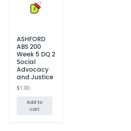
ASHFORD
ABS 200
Week 5 DQ 2
Social
Advocacy
and Justice
$
1.00
Add to
cart