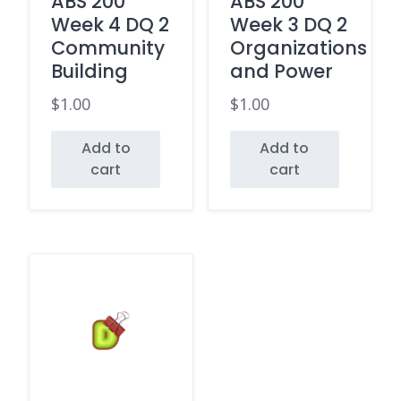
ABS 200
ABS 200
Week 4 DQ 2
Week 3 DQ 2
Community
Organizations
Building
and Power
$
1.00
$
1.00
Add to
Add to
cart
cart