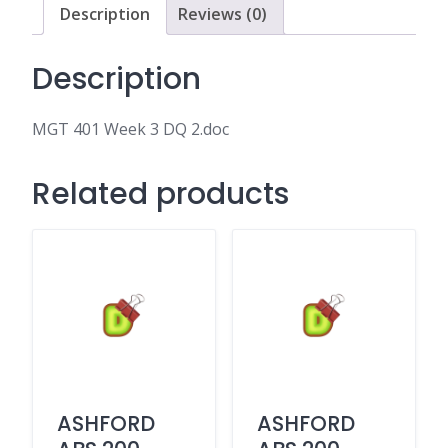
Description
Reviews (0)
Description
MGT 401 Week 3 DQ 2.doc
Related products
ASHFORD
ASHFORD