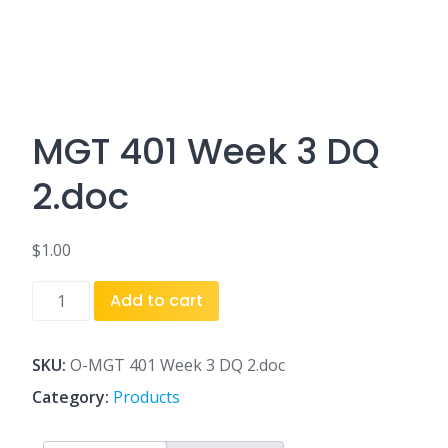
MGT 401 Week 3 DQ
2.doc
$
1.00
MGT
Add to cart
401
Week
3
SKU:
O-MGT 401 Week 3 DQ 2.doc
DQ
Category:
Products
2.doc
quantity