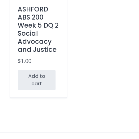
ASHFORD
ABS 200
Week 5 DQ 2
Social
Advocacy
and Justice
$
1.00
Add to
cart