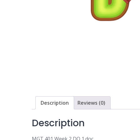
Description
Reviews (0)
Description
MGT 401 Week 2 DQ 1.doc