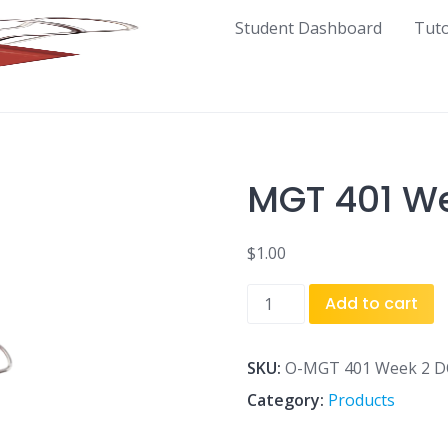
Student Dashboard
Tut
MGT 401 We
$
1.00
MGT
Add to cart
401
Week
2
SKU:
O-MGT 401 Week 2 D
DQ
Category:
Products
1.doc
quantity