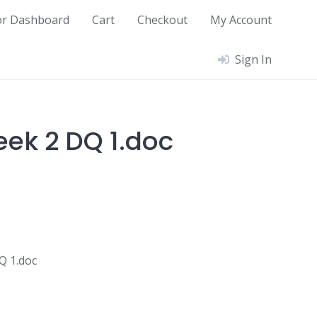
or Dashboard
Cart
Checkout
My Account
Sign In
ek 2 DQ 1.doc
Q 1.doc