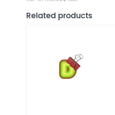
Related products