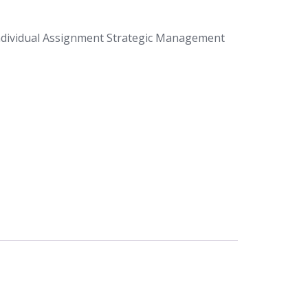
dividual Assignment Strategic Management