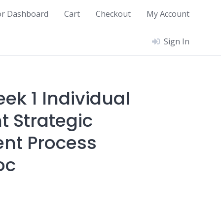
or Dashboard
Cart
Checkout
My Account
Sign In
ek 1 Individual
 Strategic
t Process
oc