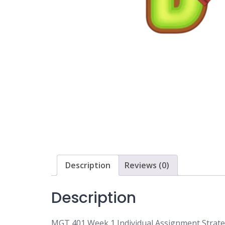
Description
Reviews (0)
Description
MGT 401 Week 1 Individual Assignment Strat