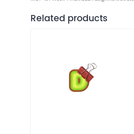
Related products