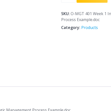
401
Week
1
SKU:
O-MGT 401 Week 1 In
Individual
Process Example.doc
Assignment
Category:
Products
Strategic
Management
Process
Example.doc
quantity
egic Management Process Example.doc