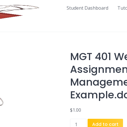
Student Dashboard
Tut
MGT 401 We
Assignment
Managemen
Example.d
$
1.00
MGT
Add to cart