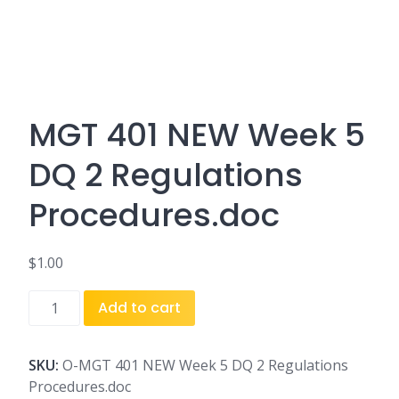
MGT 401 NEW Week 5
DQ 2 Regulations
Procedures.doc
$
1.00
MGT
Add to cart
401
NEW
Week
SKU:
O-MGT 401 NEW Week 5 DQ 2 Regulations
5
Procedures.doc