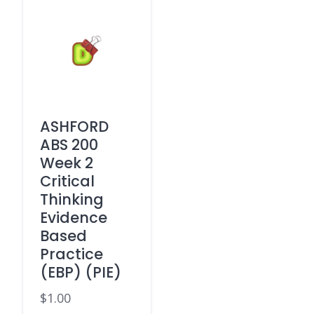
ASHFORD
ABS 200
Week 2
Critical
Thinking
Evidence
Based
Practice
(EBP) (PIE)
$
1.00