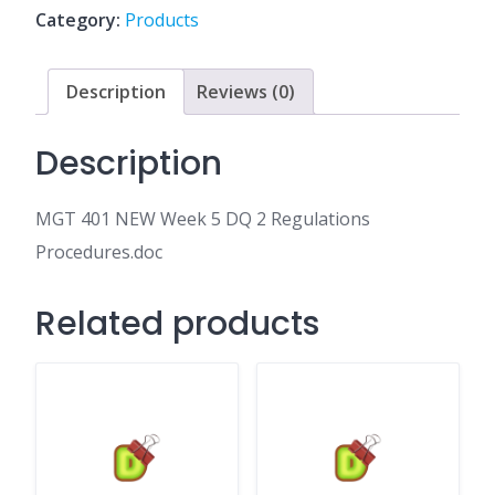
DQ
Category:
Products
2
Regulations
Procedures.doc
Description
Reviews (0)
quantity
Description
MGT 401 NEW Week 5 DQ 2 Regulations
Procedures.doc
Related products