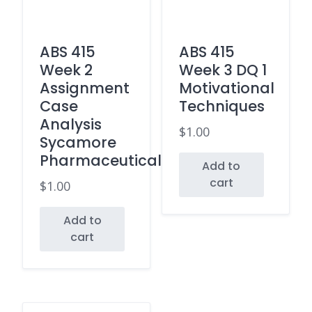
ABS 415
ABS 415
Week 2
Week 3 DQ 1
Assignment
Motivational
Case
Techniques
Analysis
$
1.00
Sycamore
Pharmaceuticals
Add to
cart
$
1.00
Add to
cart