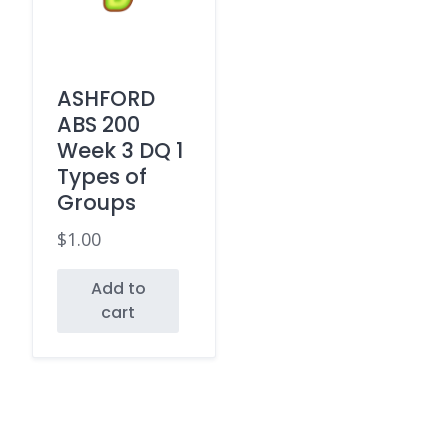
ASHFORD
ABS 200
Week 3 DQ 1
Types of
Groups
$
1.00
Add to
cart