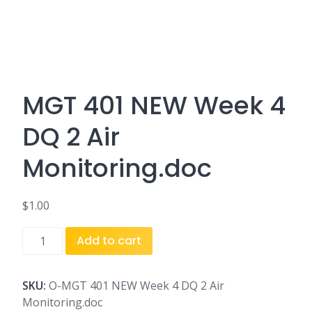
MGT 401 NEW Week 4
DQ 2 Air
Monitoring.doc
$
1.00
MGT
Add to cart
401
NEW
Week
SKU:
O-MGT 401 NEW Week 4 DQ 2 Air
4
Monitoring.doc