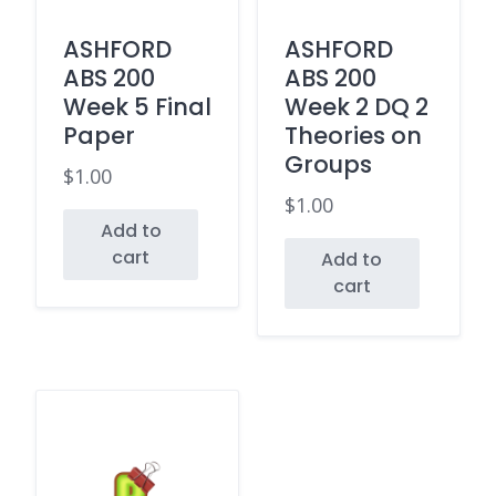
ASHFORD
ASHFORD
ABS 200
ABS 200
Week 5 Final
Week 2 DQ 2
Paper
Theories on
Groups
$
1.00
$
1.00
Add to
cart
Add to
cart