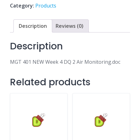
DQ
Category:
Products
2
Air
Monitoring.doc
Description
Reviews (0)
quantity
Description
MGT 401 NEW Week 4 DQ 2 Air Monitoring.doc
Related products