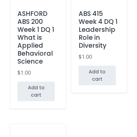
ASHFORD
ABS 415
ABS 200
Week 4 DQ 1
Week 1 DQ 1
Leadership
What is
Role in
Applied
Diversity
Behavioral
$
1.00
Science
Add to
$
1.00
cart
Add to
cart