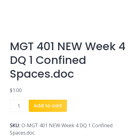
MGT 401 NEW Week 4
DQ 1 Confined
Spaces.doc
$
1.00
MGT
Add to cart
401
NEW
Week
SKU:
O-MGT 401 NEW Week 4 DQ 1 Confined
4
Spaces.doc