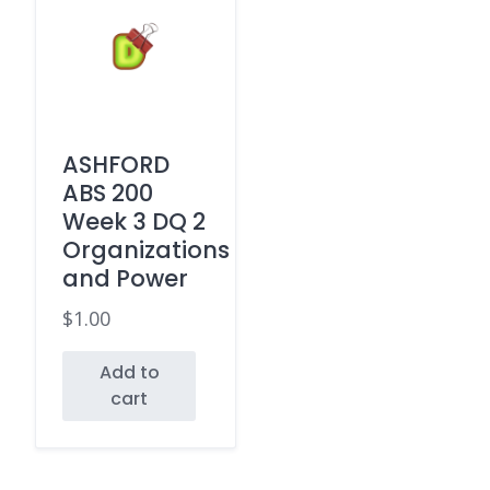
ASHFORD
ABS 200
Week 3 DQ 2
Organizations
and Power
$
1.00
Add to
cart