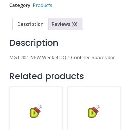
DQ
Category:
Products
1
Confined
Spaces.doc
Description
Reviews (0)
quantity
Description
MGT 401 NEW Week 4 DQ 1 Confined Spaces.doc
Related products