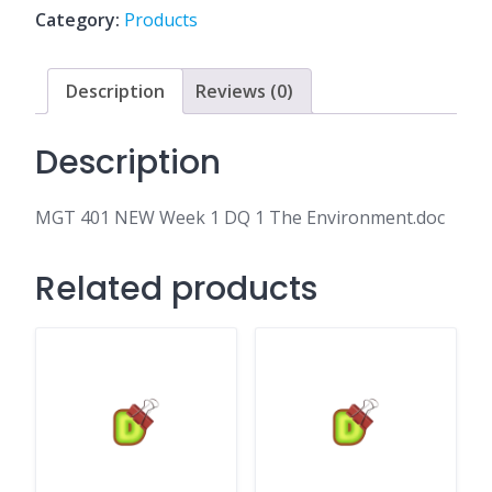
DQ
Category:
Products
1
The
Environment.doc
Description
Reviews (0)
quantity
Description
MGT 401 NEW Week 1 DQ 1 The Environment.doc
Related products