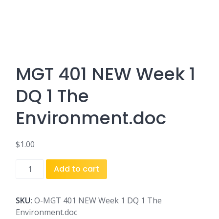
MGT 401 NEW Week 1
DQ 1 The
Environment.doc
$
1.00
MGT
Add to cart
401
NEW
Week
SKU:
O-MGT 401 NEW Week 1 DQ 1 The
1
Environment.doc