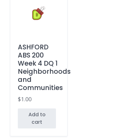
ASHFORD
ABS 200
Week 4 DQ 1
Neighborhoods
and
Communities
$
1.00
Add to
cart