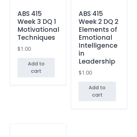
ABS 415
ABS 415
Week 3 DQ 1
Week 2 DQ 2
Motivational
Elements of
Techniques
Emotional
Intelligence
$
1.00
in
Leadership
Add to
cart
$
1.00
Add to
cart