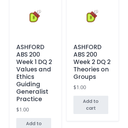
ASHFORD
ASHFORD
ABS 200
ABS 200
Week 1 DQ 2
Week 2 DQ 2
Values and
Theories on
Ethics
Groups
Guiding
$
1.00
Generalist
Practice
Add to
cart
$
1.00
Add to