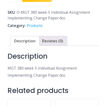
380
week
5
SKU:
O-MGT 380 week 5 Individual Assignment
Individual
Implementing Change Paper.doc
Assignment
Category:
Products
Implementing
Change
Paper.doc
Description
Reviews (0)
quantity
Description
MGT 380 week 5 Individual Assignment
Implementing Change Paper.doc
Related products