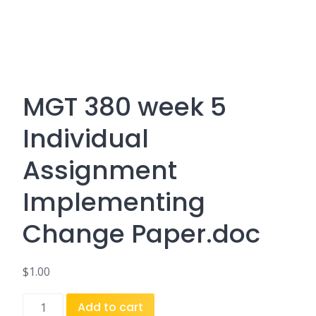
MGT 380 week 5
Individual
Assignment
Implementing
Change Paper.doc
$
1.00
MGT
Add to cart