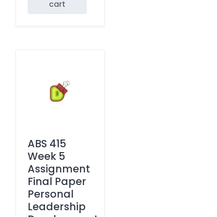
cart
ABS 415
Week 5
Assignment
Final Paper
Personal
Leadership