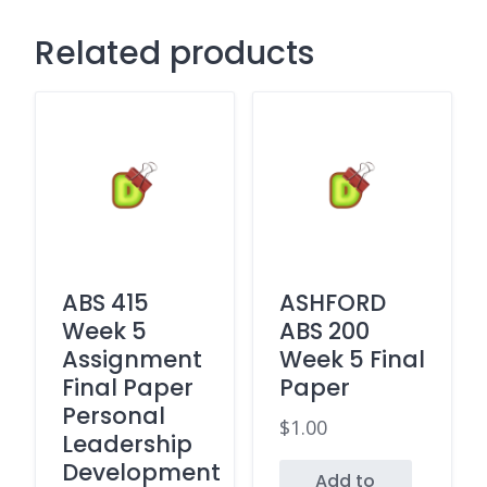
Related products
ABS 415
ASHFORD
Week 5
ABS 200
Assignment
Week 5 Final
Final Paper
Paper
Personal
$
1.00
Leadership
Development
Add to