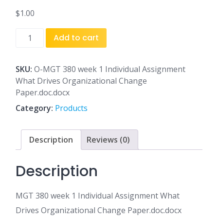
$
1.00
MGT
Add to cart
380
week
1
SKU:
O-MGT 380 week 1 Individual Assignment
Individual
What Drives Organizational Change
Assignment
Paper.doc.docx
What
Category:
Products
Drives
Organizational
Change
Description
Reviews (0)
Paper.doc.docx
quantity
Description
MGT 380 week 1 Individual Assignment What
Drives Organizational Change Paper.doc.docx