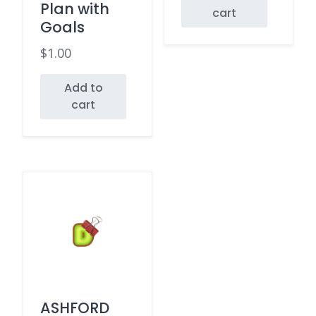
Plan with
cart
Goals
$
1.00
Add to
cart
ASHFORD