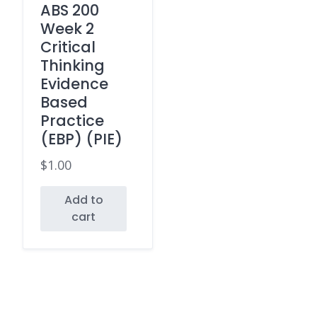
ABS 200
Week 2
Critical
Thinking
Evidence
Based
Practice
(EBP) (PIE)
$
1.00
Add to
cart