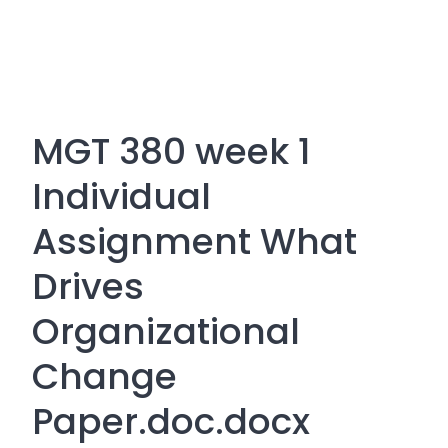
MGT 380 week 1
Individual
Assignment What
Drives
Organizational
Change
Paper.doc.docx