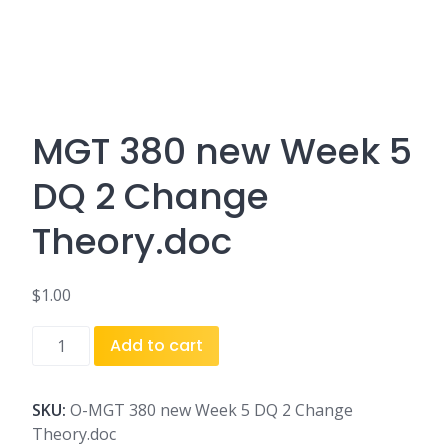
MGT 380 new Week 5
DQ 2 Change
Theory.doc
$
1.00
MGT
Add to cart
380
new
Week
SKU:
O-MGT 380 new Week 5 DQ 2 Change
5
Theory.doc