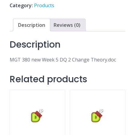
DQ
Category:
Products
2
Change
Theory.doc
Description
Reviews (0)
quantity
Description
MGT 380 new Week 5 DQ 2 Change Theory.doc
Related products