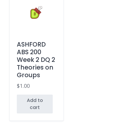
ASHFORD
ABS 200
Week 2 DQ 2
Theories on
Groups
$
1.00
Add to
cart