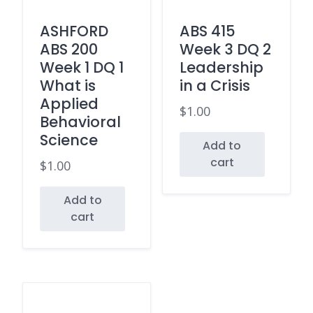
ASHFORD
ABS 415
ABS 200
Week 3 DQ 2
Week 1 DQ 1
Leadership
What is
in a Crisis
Applied
$
1.00
Behavioral
Science
Add to
cart
$
1.00
Add to
cart