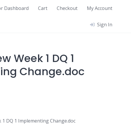
or Dashboard
Cart
Checkout
My Account
Sign In
w Week 1 DQ 1
ing Change.doc
 1 DQ 1 Implementing Change.doc