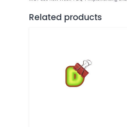
Related products