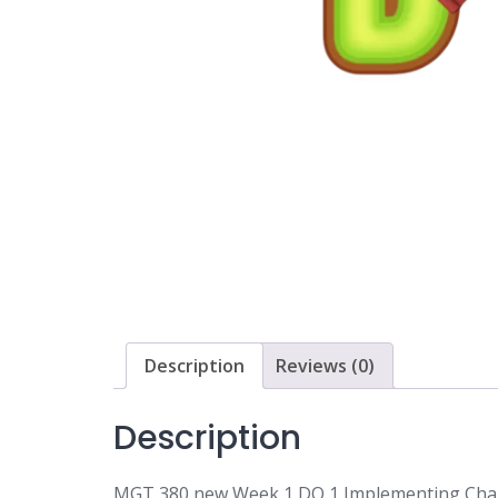
Description
Reviews (0)
Description
MGT 380 new Week 1 DQ 1 Implementing Cha