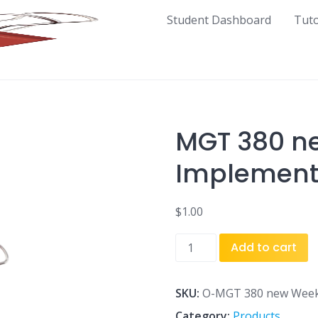
Student Dashboard
Tut
MGT 380 ne
Implement
$
1.00
MGT
Add to cart
380
new
Week
SKU:
O-MGT 380 new Week
1
Category:
Products