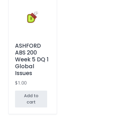
ASHFORD
ABS 200
Week 5 DQ 1
Global
Issues
$
1.00
Add to
cart