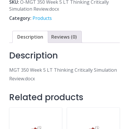
5
SKU:
O-MGT 350 Week 5 LT Thinking Critically
LT
Simulation Review.docx
Thinking
Category:
Products
Critically
Simulation
Review.docx
Description
Reviews (0)
quantity
Description
MGT 350 Week 5 LT Thinking Critically Simulation
Review.docx
Related products