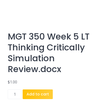
MGT 350 Week 5 LT
Thinking Critically
Simulation
Review.docx
$
1.00
MGT
Add to cart
350
Week