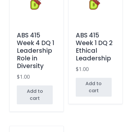
ABS 415
ABS 415
Week 4 DQ 1
Week 1 DQ 2
Leadership
Ethical
Role in
Leadership
Diversity
$
1.00
$
1.00
Add to
cart
Add to
cart