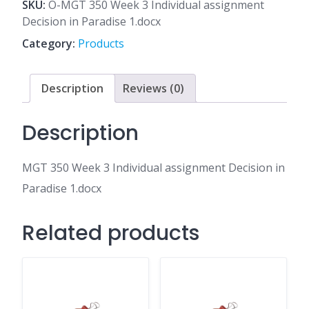
3
SKU:
O-MGT 350 Week 3 Individual assignment
Individual
Decision in Paradise 1.docx
assignment
Category:
Products
Decision
in
Paradise
Description
Reviews (0)
1.docx
quantity
Description
MGT 350 Week 3 Individual assignment Decision in
Paradise 1.docx
Related products