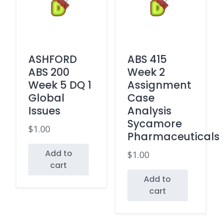
ASHFORD
ABS 415
ABS 200
Week 2
Week 5 DQ 1
Assignment
Global
Case
Issues
Analysis
Sycamore
$
1.00
Pharmaceuticals
Add to
$
1.00
cart
Add to
cart