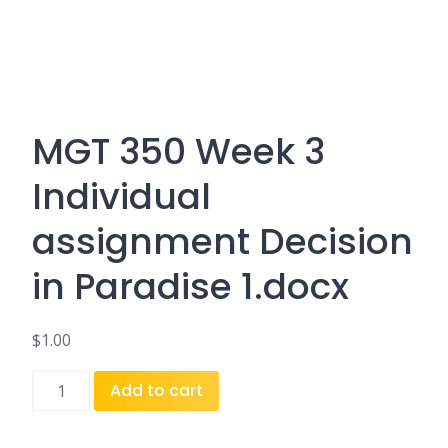
MGT 350 Week 3
Individual
assignment Decision
in Paradise 1.docx
$
1.00
MGT
Add to cart
350
Week