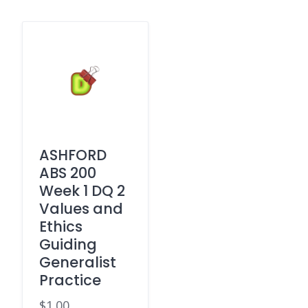
ASHFORD
ABS 200
Week 1 DQ 2
Values and
Ethics
Guiding
Generalist
Practice
$
1.00