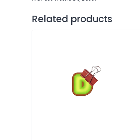
Related products