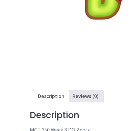
Description
Reviews (0)
Description
MGT 350 Week 3 DQ 2.docx