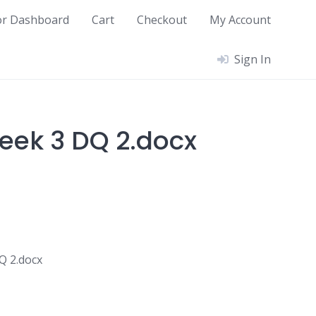
or Dashboard
Cart
Checkout
My Account
Sign In
ek 3 DQ 2.docx
 2.docx