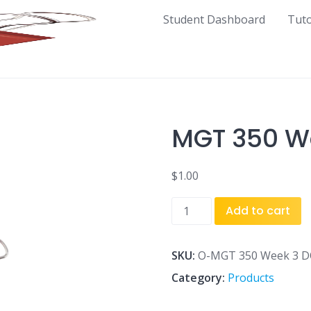
Student Dashboard
Tut
MGT 350 We
$
1.00
MGT
Add to cart
350
Week
3
SKU:
O-MGT 350 Week 3 DQ
DQ
Category:
Products
2.docx
quantity