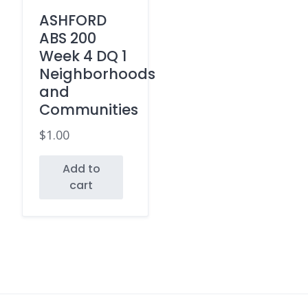
ASHFORD
ABS 200
Week 4 DQ 1
Neighborhoods
and
Communities
$
1.00
Add to
cart