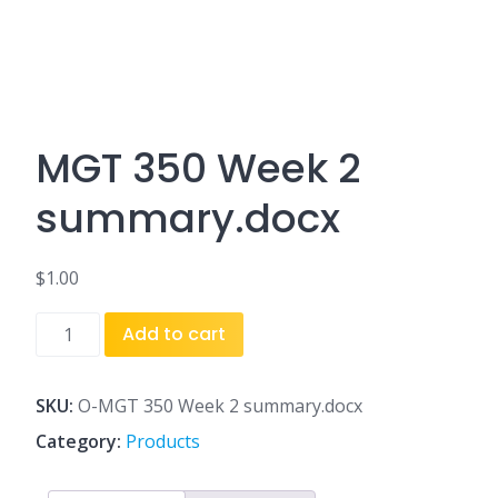
MGT 350 Week 2
summary.docx
$
1.00
MGT
Add to cart
350
Week
2
SKU:
O-MGT 350 Week 2 summary.docx
summary.docx
Category:
Products
quantity