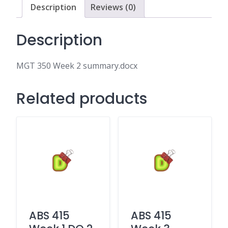
Description
Reviews (0)
Description
MGT 350 Week 2 summary.docx
Related products
ABS 415
ABS 415