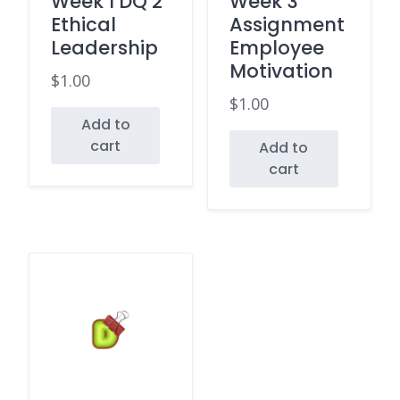
Week 1 DQ 2
Week 3
Ethical
Assignment
Leadership
Employee
Motivation
$
1.00
$
1.00
Add to
cart
Add to
cart