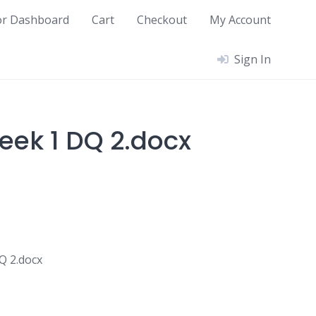
or Dashboard
Cart
Checkout
My Account
Sign In
ek 1 DQ 2.docx
 2.docx