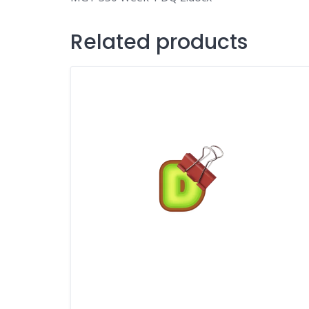
Related products