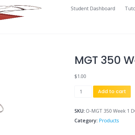
Student Dashboard
Tut
MGT 350 We
$
1.00
MGT
Add to cart
350
Week
1
SKU:
O-MGT 350 Week 1 DQ
DQ
Category:
Products
2.docx
quantity