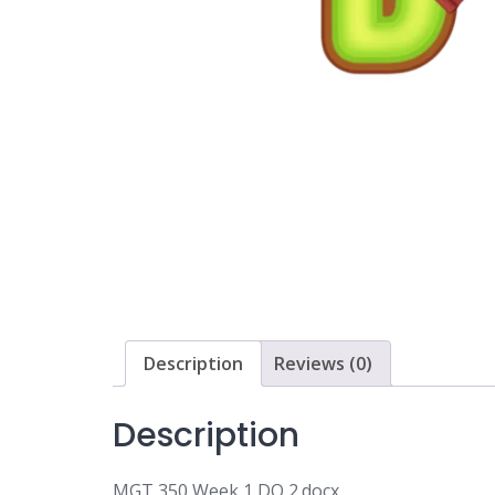
Description
Reviews (0)
Description
MGT 350 Week 1 DQ 2.docx