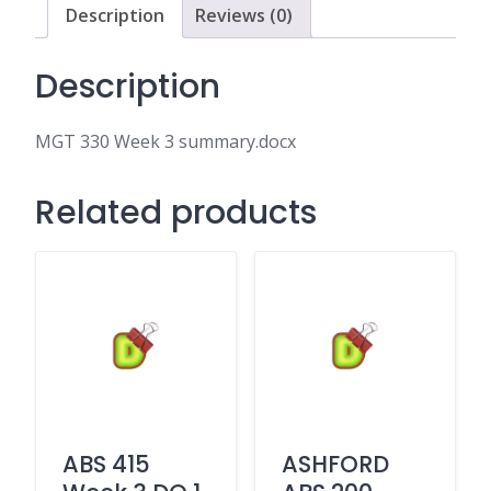
Description
Reviews (0)
Description
MGT 330 Week 3 summary.docx
Related products
ABS 415
ASHFORD