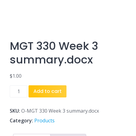
MGT 330 Week 3
summary.docx
$
1.00
MGT
Add to cart
330
Week
3
SKU:
O-MGT 330 Week 3 summary.docx
summary.docx
Category:
Products
quantity