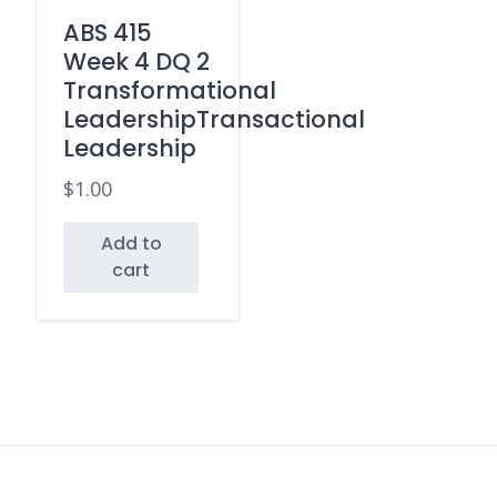
ABS 415
Week 4 DQ 2
Transformational
LeadershipTransactional
Leadership
$
1.00
Add to
cart