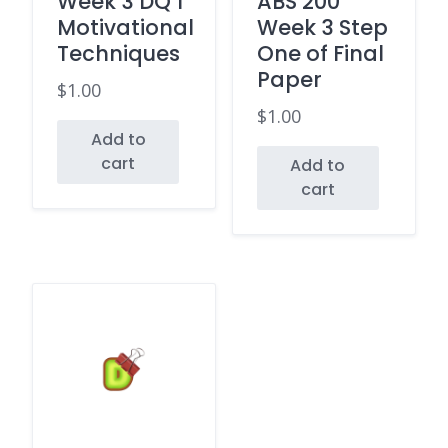
Week 3 DQ 1
ABS 200
Motivational
Week 3 Step
Techniques
One of Final
Paper
$
1.00
$
1.00
Add to
cart
Add to
cart