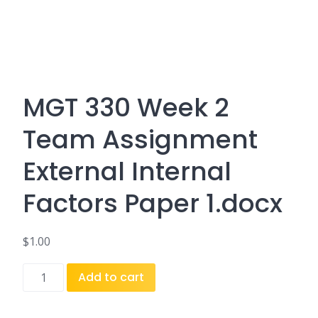
MGT 330 Week 2
Team Assignment
External Internal
Factors Paper 1.docx
$
1.00
MGT
Add to cart
330
Week