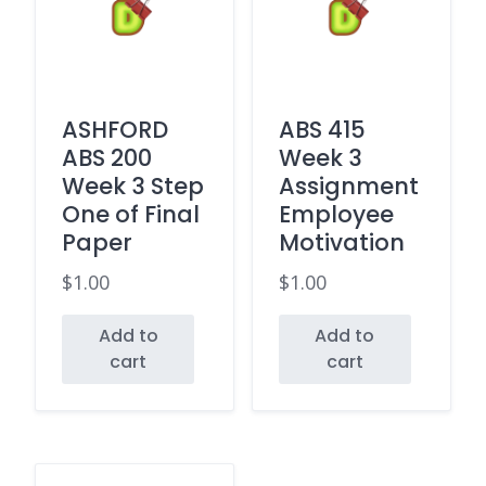
ASHFORD
ABS 415
ABS 200
Week 3
Week 3 Step
Assignment
One of Final
Employee
Paper
Motivation
$
1.00
$
1.00
Add to
Add to
cart
cart