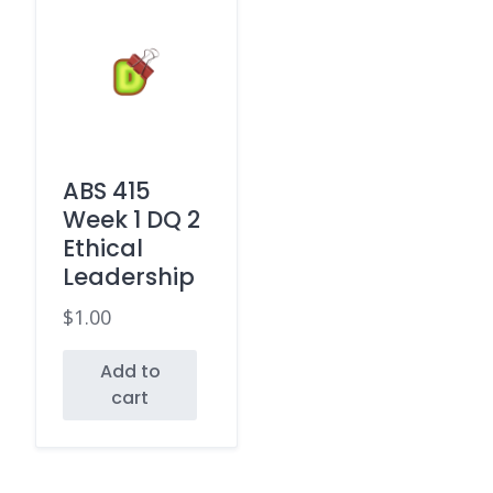
ABS 415
Week 1 DQ 2
Ethical
Leadership
$
1.00
Add to
cart