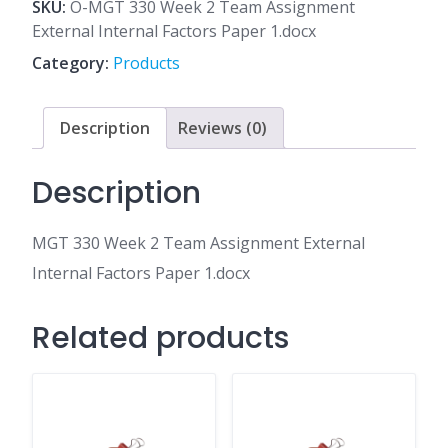
2
SKU:
O-MGT 330 Week 2 Team Assignment
Team
External Internal Factors Paper 1.docx
Assignment
Category:
Products
External
Internal
Factors
Description
Reviews (0)
Paper
1.docx
Description
quantity
MGT 330 Week 2 Team Assignment External
Internal Factors Paper 1.docx
Related products