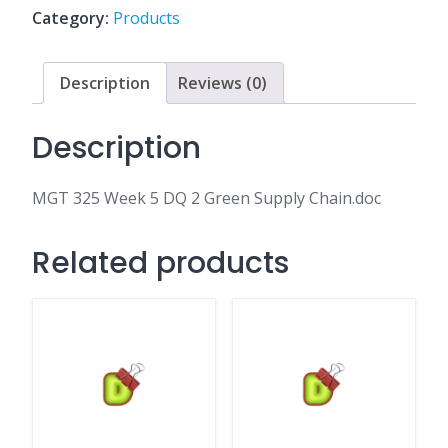
2
Category:
Products
Green
Supply
Chain.doc
Description
Reviews (0)
quantity
Description
MGT 325 Week 5 DQ 2 Green Supply Chain.doc
Related products