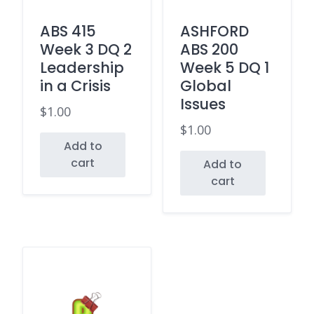
ABS 415
ASHFORD
Week 3 DQ 2
ABS 200
Leadership
Week 5 DQ 1
in a Crisis
Global
Issues
$
1.00
$
1.00
Add to
cart
Add to
cart