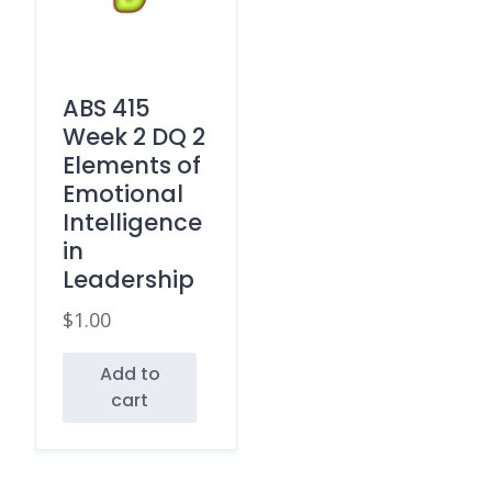
ABS 415
Week 2 DQ 2
Elements of
Emotional
Intelligence
in
Leadership
$
1.00
Add to
cart