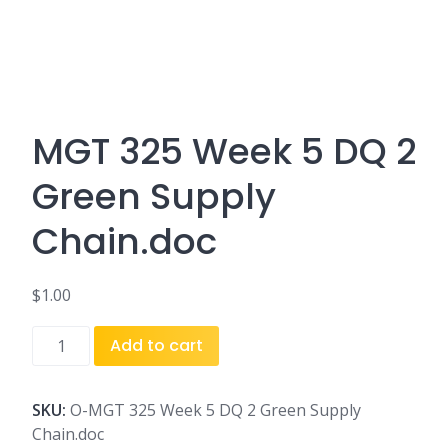
MGT 325 Week 5 DQ 2
Green Supply
Chain.doc
$
1.00
MGT
Add to cart
325
Week
5
SKU:
O-MGT 325 Week 5 DQ 2 Green Supply
DQ
Chain.doc