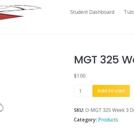
Student Dashboard
Tut
MGT 325 W
$
1.00
MGT
Add to cart
325
Week
3
SKU:
O-MGT 325 Week 3 D
DQ
Category:
Products
2
CBN.doc