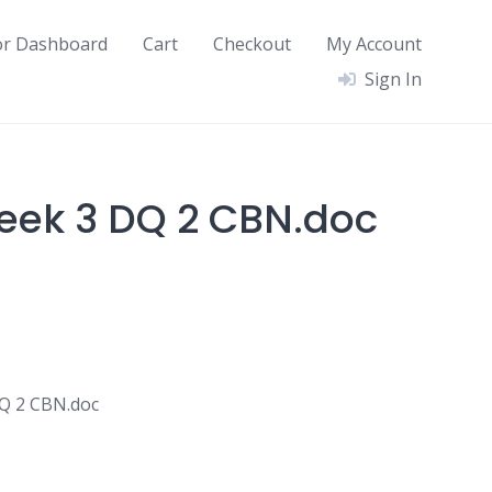
or Dashboard
Cart
Checkout
My Account
Sign In
eek 3 DQ 2 CBN.doc
Q 2 CBN.doc