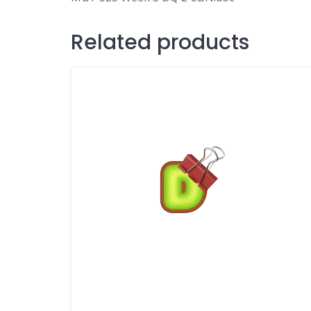
Related products