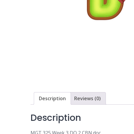
Description
Reviews (0)
Description
MGT 325 Week 3 DQ 2 CBN.doc