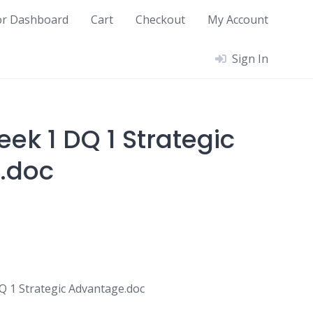
or Dashboard
Cart
Checkout
My Account
Sign In
ek 1 DQ 1 Strategic
.doc
 1 Strategic Advantage.doc