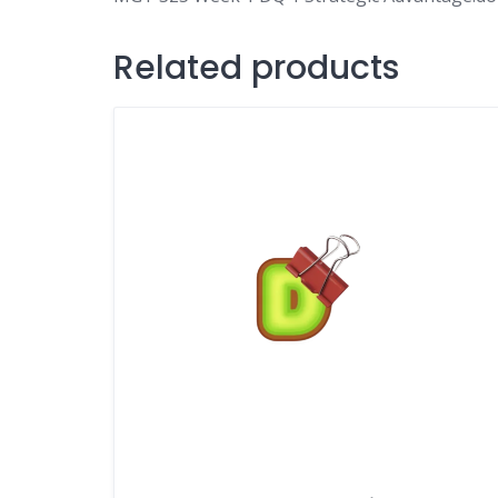
Related products