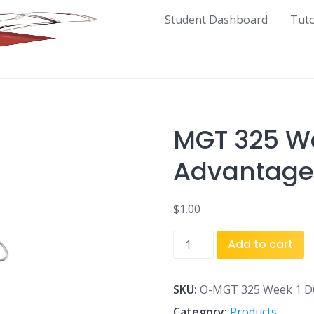
Student Dashboard
Tut
MGT 325 We
Advantage
$
1.00
MGT
Add to cart
325
Week
1
SKU:
O-MGT 325 Week 1 DQ
DQ
Category:
Products