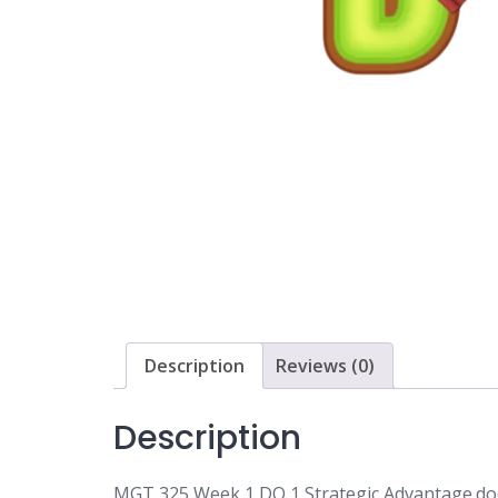
Description
Reviews (0)
Description
MGT 325 Week 1 DQ 1 Strategic Advantage.do