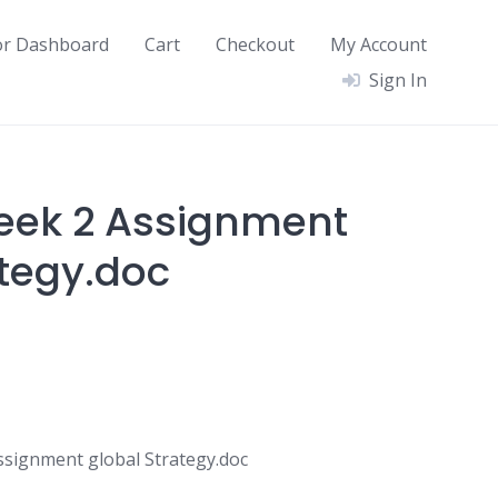
or Dashboard
Cart
Checkout
My Account
Sign In
eek 2 Assignment
ategy.doc
signment global Strategy.doc