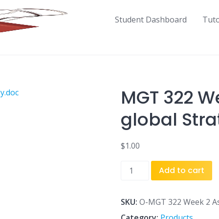
Student Dashboard
Tut
MGT 322 W
global Str
$
1.00
MGT
Add to cart
322
Week
2
SKU:
O-MGT 322 Week 2 As
Assignment
Category:
Products