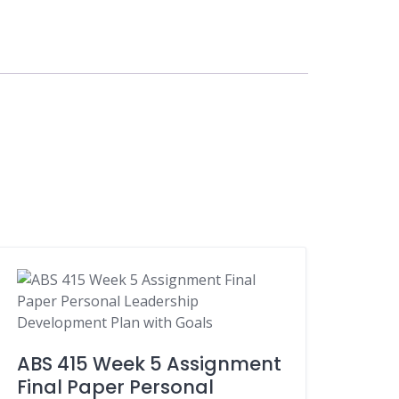
ABS 415 Week 5 Assignment
Final Paper Personal