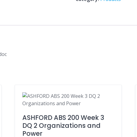
global
Strategy.doc
quantity
doc
ASHFORD ABS 200 Week 3
DQ 2 Organizations and
Power