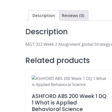
Description
Reviews (0)
Description
MGT 322 Week 2 Assignment global Strategy.
Related products
ASHFORD ABS 200 Week 1 DQ
1 What is Applied
Behavioral Science