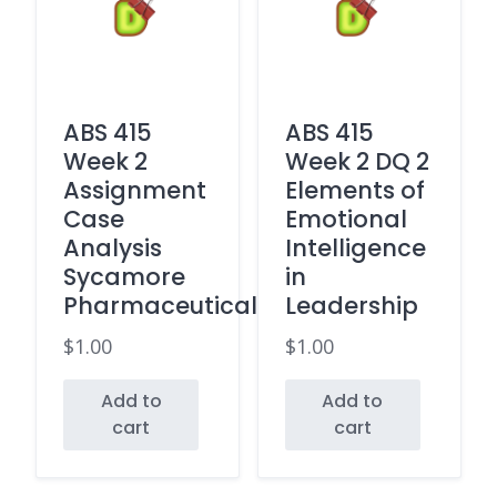
ABS 415
ABS 415
Week 2
Week 2 DQ 2
Assignment
Elements of
Case
Emotional
Analysis
Intelligence
Sycamore
in
Pharmaceuticals
Leadership
$
1.00
$
1.00
Add to
Add to
cart
cart