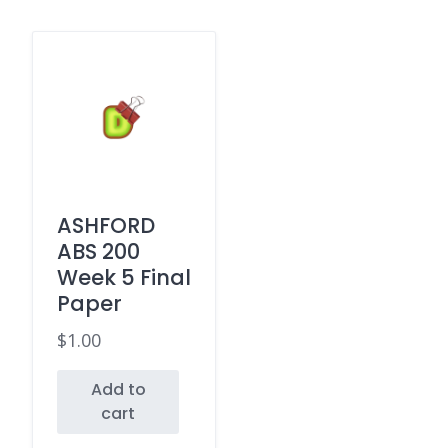
ASHFORD
ABS 200
Week 5 Final
Paper
$
1.00
Add to
cart