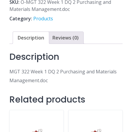
1
SKU:
O-MGT 322 Week 1 DQ 2 Purchasing and
DQ
Materials Management.doc
2
Category:
Products
Purchasing
and
Materials
Description
Reviews (0)
Management.doc
quantity
Description
MGT 322 Week 1 DQ 2 Purchasing and Materials
Management.doc
Related products