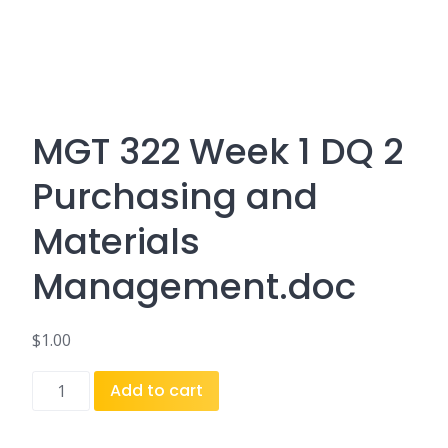
MGT 322 Week 1 DQ 2
Purchasing and
Materials
Management.doc
$
1.00
MGT
Add to cart
322
Week