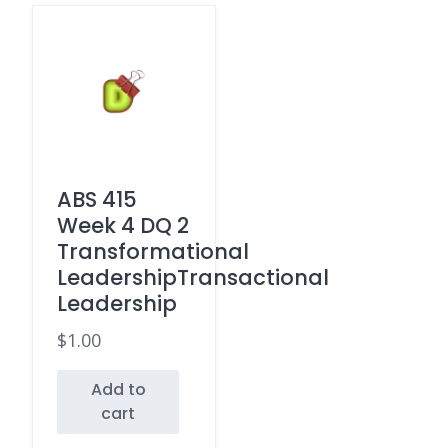
ABS 415
Week 4 DQ 2
Transformational
LeadershipTransactional
Leadership
$
1.00
Add to
cart