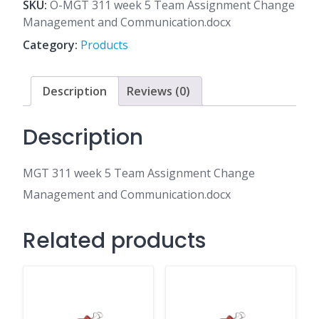
5
SKU:
O-MGT 311 week 5 Team Assignment Change
Team
Management and Communication.docx
Assignment
Category:
Products
Change
Management
and
Description
Reviews (0)
Communication.docx
quantity
Description
MGT 311 week 5 Team Assignment Change
Management and Communication.docx
Related products