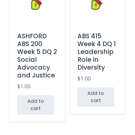
ASHFORD
ABS 415
ABS 200
Week 4 DQ 1
Week 5 DQ 2
Leadership
Social
Role in
Advocacy
Diversity
and Justice
$
1.00
$
1.00
Add to
cart
Add to
cart