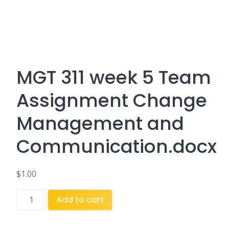
MGT 311 week 5 Team
Assignment Change
Management and
Communication.docx
$
1.00
MGT
Add to cart
311
week