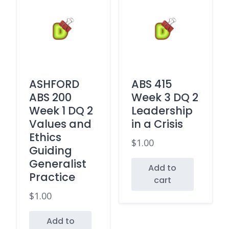
ASHFORD
ABS 415
ABS 200
Week 3 DQ 2
Week 1 DQ 2
Leadership
Values and
in a Crisis
Ethics
$
1.00
Guiding
Generalist
Add to
Practice
cart
$
1.00
Add to