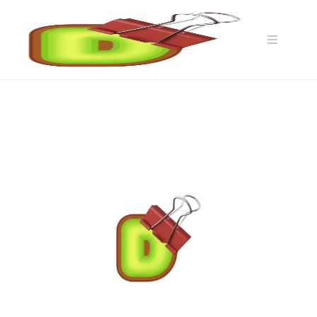
Skip
to
content