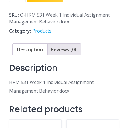
531
Week
1
SKU:
O-HRM 531 Week 1 Individual Assignment
Individual
Management Behavior.docx
Assignment
Category:
Products
Management
Behavior.docx
quantity
Description
Reviews (0)
Description
HRM 531 Week 1 Individual Assignment
Management Behavior.docx
Related products