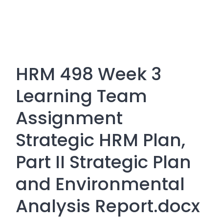
HRM 498 Week 3
Learning Team
Assignment
Strategic HRM Plan,
Part II Strategic Plan
and Environmental
Analysis Report.docx