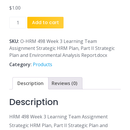
$
1.00
HRM
Add to cart
498
Week
3
SKU:
O-HRM 498 Week 3 Learning Team
Learning
Assignment Strategic HRM Plan, Part II Strategic
Team
Plan and Environmental Analysis Report.docx
Assignment
Category:
Products
Strategic
HRM
Plan,
Description
Reviews (0)
Part
II
Description
Strategic
Plan
HRM 498 Week 3 Learning Team Assignment
and
Environmental
Strategic HRM Plan, Part II Strategic Plan and