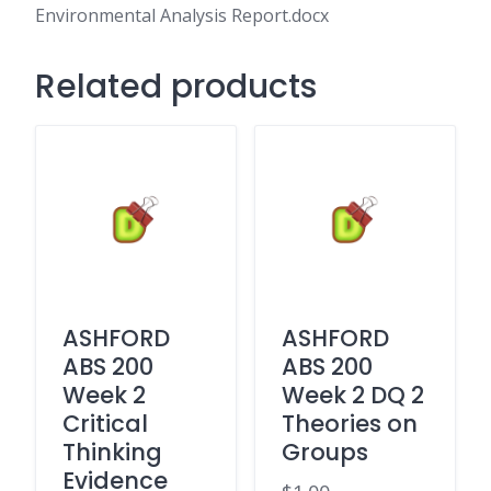
Analysis
Environmental Analysis Report.docx
Report.docx
quantity
Related products
ASHFORD
ASHFORD
ABS 200
ABS 200
Week 2
Week 2 DQ 2
Critical
Theories on
Thinking
Groups
Evidence