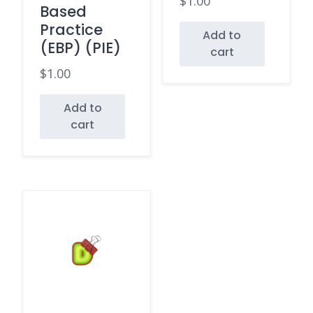
$
1.00
Based
Practice
Add to
(EBP) (PIE)
cart
$
1.00
Add to
cart