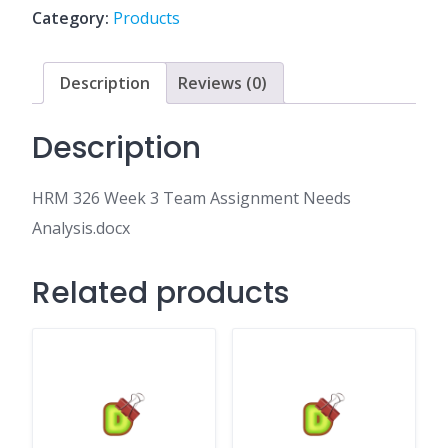
Assignment
Category:
Products
Needs
Analysis.docx
quantity
Description
Reviews (0)
Description
HRM 326 Week 3 Team Assignment Needs
Analysis.docx
Related products