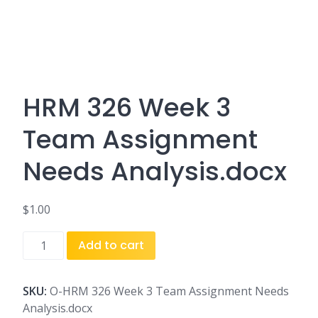
HRM 326 Week 3
Team Assignment
Needs Analysis.docx
$
1.00
HRM
Add to cart
326
Week
3
SKU:
O-HRM 326 Week 3 Team Assignment Needs
Team
Analysis.docx