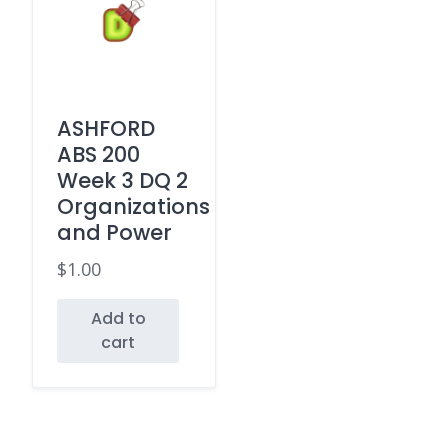
ASHFORD
ABS 200
Week 3 DQ 2
Organizations
and Power
$
1.00
Add to
cart