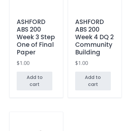
ASHFORD
ASHFORD
ABS 200
ABS 200
Week 3 Step
Week 4 DQ 2
One of Final
Community
Paper
Building
$
1.00
$
1.00
Add to
Add to
cart
cart