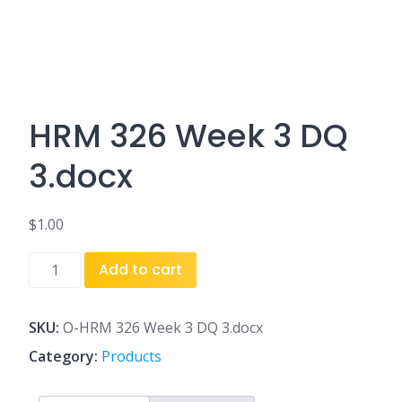
HRM 326 Week 3 DQ
3.docx
$
1.00
HRM
Add to cart
326
Week
3
SKU:
O-HRM 326 Week 3 DQ 3.docx
DQ
Category:
Products
3.docx
quantity