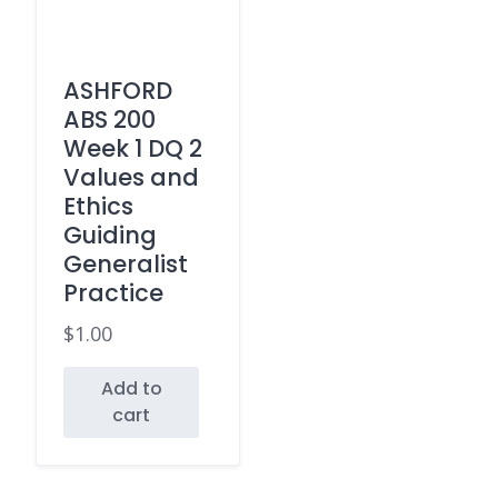
ASHFORD
ABS 200
Week 1 DQ 2
Values and
Ethics
Guiding
Generalist
Practice
$
1.00
Add to
cart