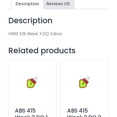
Description
Reviews (0)
Description
HRM 326 Week 3 DQ 3.docx
Related products
ABS 415
ABS 415