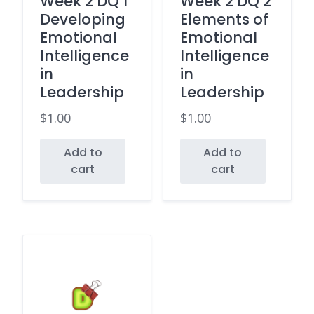
Week 2 DQ 1
Week 2 DQ 2
Developing
Elements of
Emotional
Emotional
Intelligence
Intelligence
in
in
Leadership
Leadership
$
1.00
$
1.00
Add to
Add to
cart
cart