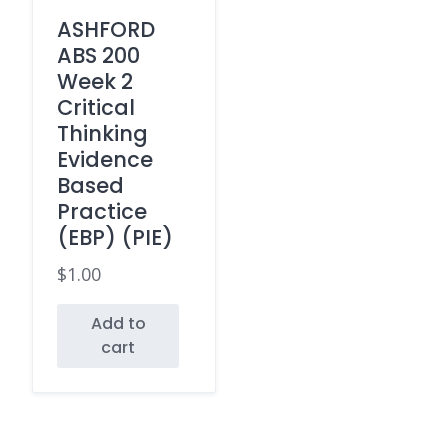
ASHFORD
ABS 200
Week 2
Critical
Thinking
Evidence
Based
Practice
(EBP) (PIE)
$
1.00
Add to
cart