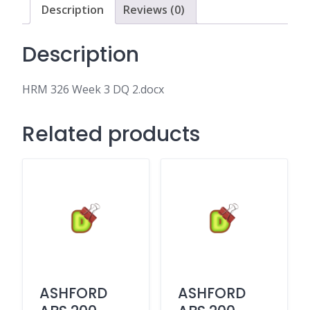
Description
Reviews (0)
Description
HRM 326 Week 3 DQ 2.docx
Related products
ASHFORD
ASHFORD