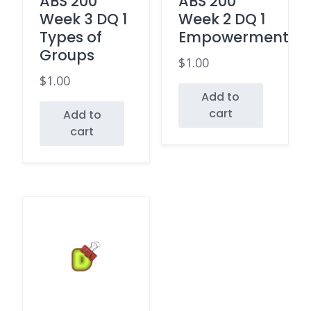
ABS 200
ABS 200
Week 3 DQ 1
Week 2 DQ 1
Types of
Empowerment
Groups
$
1.00
$
1.00
Add to
cart
Add to
cart