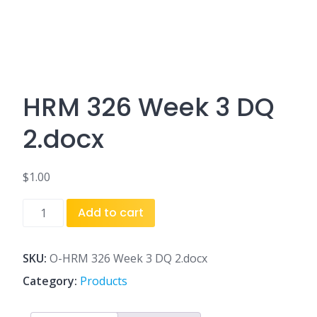
HRM 326 Week 3 DQ
2.docx
$
1.00
HRM
Add to cart
326
Week
3
SKU:
O-HRM 326 Week 3 DQ 2.docx
DQ
Category:
Products
2.docx
quantity