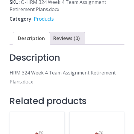
4
SKU:
O-HRM 324 Week 4 Team Assignment
Team
Retirement Plans.docx
Assignment
Category:
Products
Retirement
Plans.docx
quantity
Description
Reviews (0)
Description
HRM 324 Week 4 Team Assignment Retirement
Plans.docx
Related products