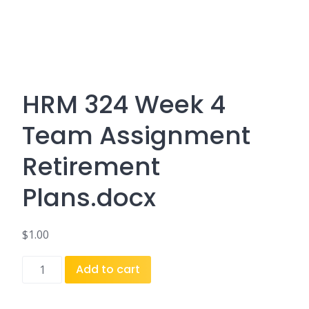
HRM 324 Week 4
Team Assignment
Retirement
Plans.docx
$
1.00
HRM
Add to cart
324
Week