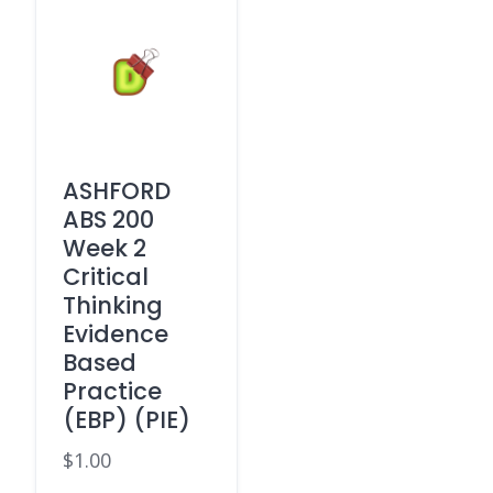
ASHFORD
ABS 200
Week 2
Critical
Thinking
Evidence
Based
Practice
(EBP) (PIE)
$
1.00