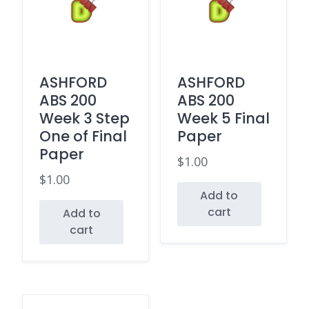
ASHFORD
ASHFORD
ABS 200
ABS 200
Week 3 Step
Week 5 Final
One of Final
Paper
Paper
$
1.00
$
1.00
Add to
cart
Add to
cart