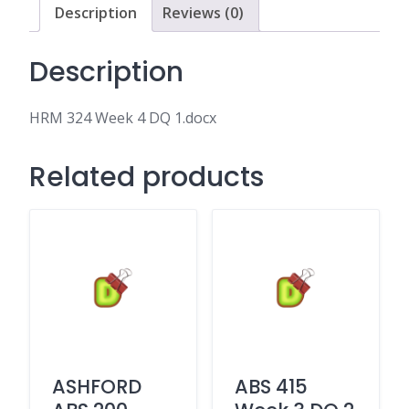
Description
Reviews (0)
Description
HRM 324 Week 4 DQ 1.docx
Related products
ASHFORD
ABS 415