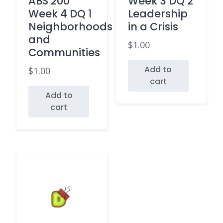
ABS 200
Week 3 DQ 2
Week 4 DQ 1
Leadership
Neighborhoods
in a Crisis
and
$
1.00
Communities
Add to
$
1.00
cart
Add to
cart