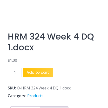
HRM 324 Week 4 DQ
1.docx
$
1.00
HRM
Add to cart
324
Week
4
SKU:
O-HRM 324 Week 4 DQ 1.docx
DQ
Category:
Products
1.docx
quantity