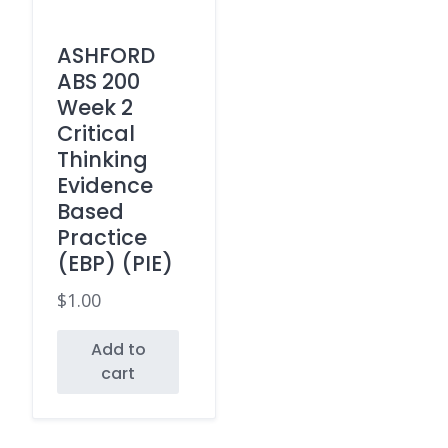
ASHFORD
ABS 200
Week 2
Critical
Thinking
Evidence
Based
Practice
(EBP) (PIE)
$
1.00
Add to
cart