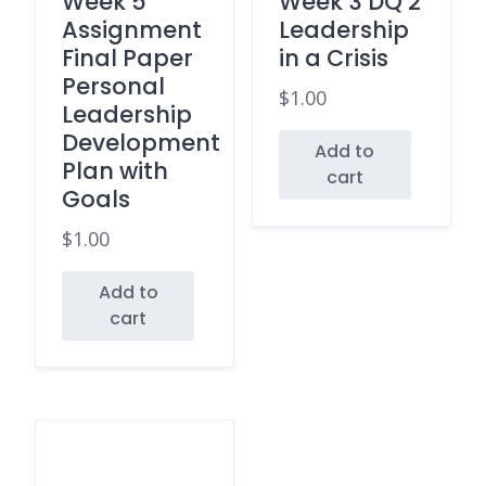
Week 5
Week 3 DQ 2
Assignment
Leadership
Final Paper
in a Crisis
Personal
$
1.00
Leadership
Development
Add to
Plan with
cart
Goals
$
1.00
Add to
cart