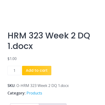
HRM 323 Week 2 DQ
1.docx
$
1.00
HRM
Add to cart
323
Week
2
SKU:
O-HRM 323 Week 2 DQ 1.docx
DQ
Category:
Products
1.docx
quantity