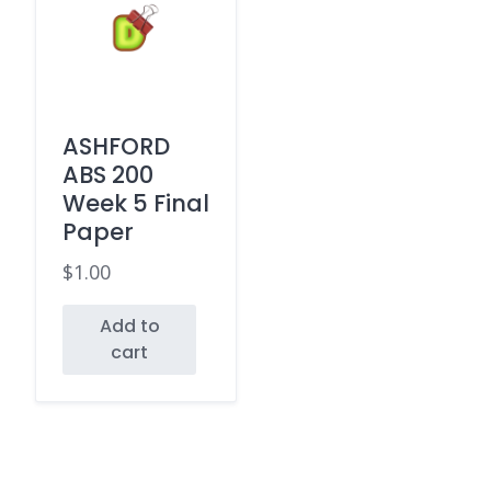
ASHFORD
ABS 200
Week 5 Final
Paper
$
1.00
Add to
cart