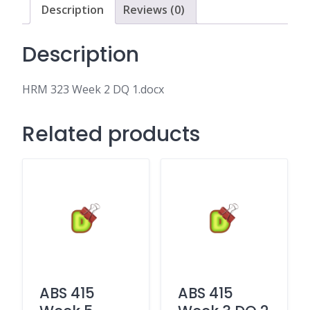
Description
Reviews (0)
Description
HRM 323 Week 2 DQ 1.docx
Related products
ABS 415
ABS 415