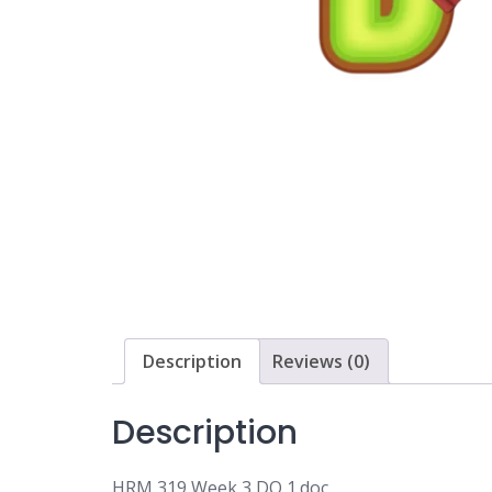
Description
Reviews (0)
Description
HRM 319 Week 3 DQ 1.doc