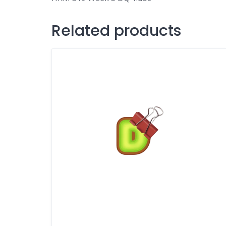
Related products