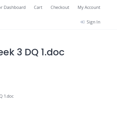
or Dashboard
Cart
Checkout
My Account
Sign In
ek 3 DQ 1.doc
Q 1.doc