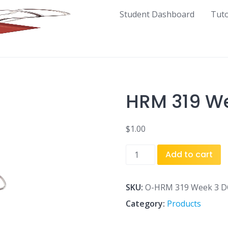
Student Dashboard
Tut
HRM 319 We
$
1.00
HRM
Add to cart
319
Week
3
SKU:
O-HRM 319 Week 3 D
DQ
Category:
Products
1.doc
quantity