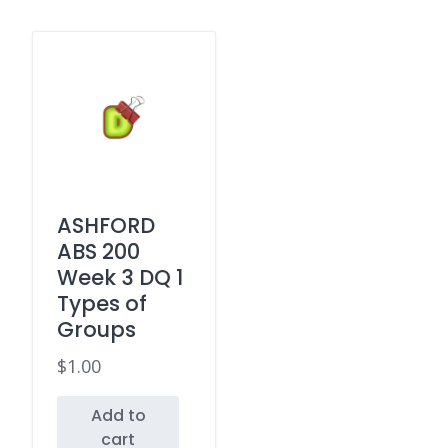
ASHFORD
ABS 200
Week 3 DQ 1
Types of
Groups
$
1.00
Add to
cart