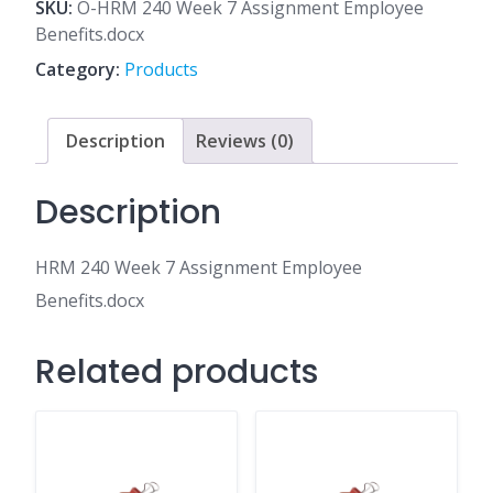
7
SKU:
O-HRM 240 Week 7 Assignment Employee
Assignment
Benefits.docx
Employee
Category:
Products
Benefits.docx
quantity
Description
Reviews (0)
Description
HRM 240 Week 7 Assignment Employee
Benefits.docx
Related products