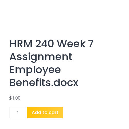
HRM 240 Week 7
Assignment
Employee
Benefits.docx
$
1.00
HRM
Add to cart
240
Week