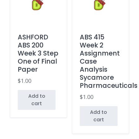
ASHFORD
ABS 415
ABS 200
Week 2
Week 3 Step
Assignment
One of Final
Case
Paper
Analysis
Sycamore
$
1.00
Pharmaceuticals
Add to
$
1.00
cart
Add to
cart