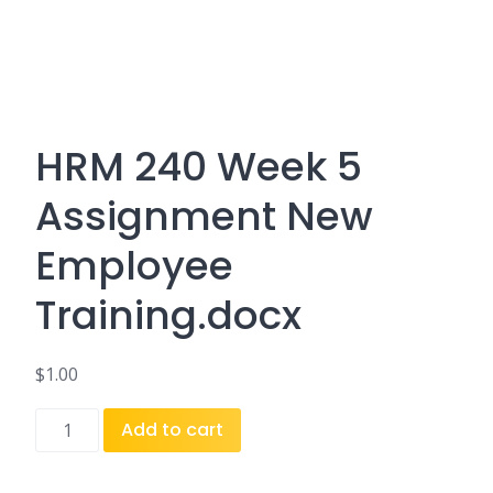
HRM 240 Week 5
Assignment New
Employee
Training.docx
$
1.00
HRM
Add to cart
240
Week