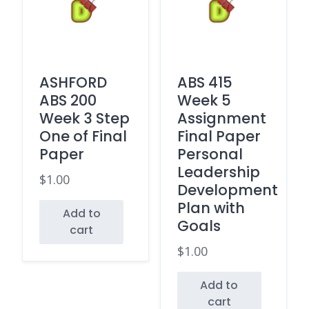
ASHFORD
ABS 415
ABS 200
Week 5
Week 3 Step
Assignment
One of Final
Final Paper
Paper
Personal
Leadership
$
1.00
Development
Plan with
Add to
Goals
cart
$
1.00
Add to
cart