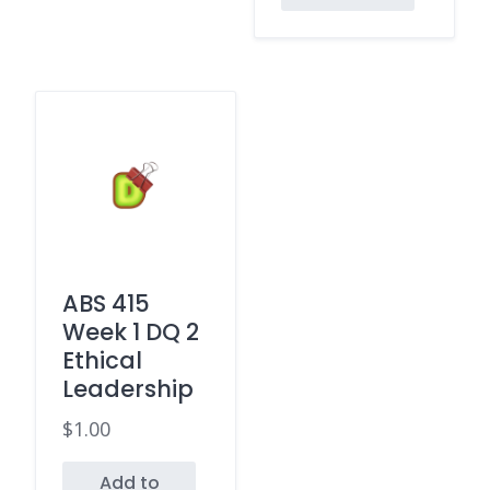
ABS 415
Week 1 DQ 2
Ethical
Leadership
$
1.00
Add to