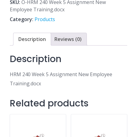
5
SKU:
O-HRM 240 Week 5 Assignment New
Assignment
Employee Training.docx
New
Category:
Products
Employee
Training.docx
quantity
Description
Reviews (0)
Description
HRM 240 Week 5 Assignment New Employee
Training.docx
Related products