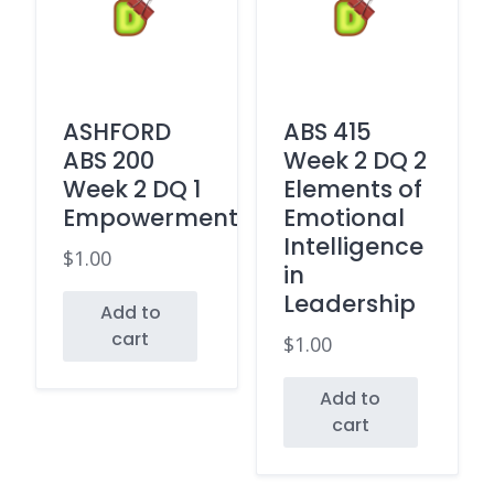
ASHFORD
ABS 415
ABS 200
Week 2 DQ 2
Week 2 DQ 1
Elements of
Empowerment
Emotional
Intelligence
$
1.00
in
Leadership
Add to
cart
$
1.00
Add to
cart