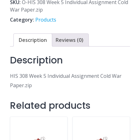
5
SKU:
O-HIS 308 Week 5 Individual Assignment Cold
Individual
War Paper.zip
Assignment
Category:
Products
Cold
War
Paper.zip
Description
Reviews (0)
quantity
Description
HIS 308 Week 5 Individual Assignment Cold War
Paper.zip
Related products