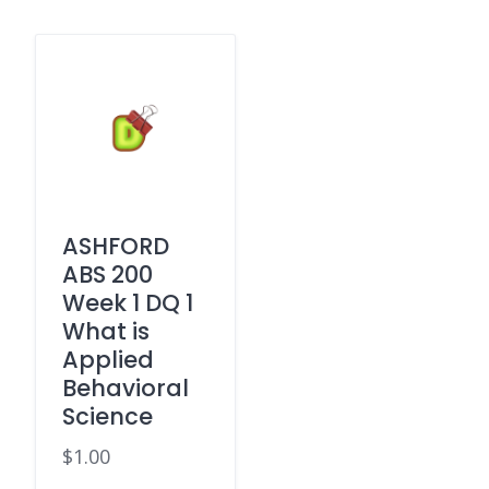
ASHFORD
ABS 200
Week 1 DQ 1
What is
Applied
Behavioral
Science
$
1.00