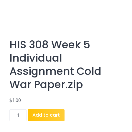
HIS 308 Week 5
Individual
Assignment Cold
War Paper.zip
$
1.00
HIS
Add to cart
308
Week