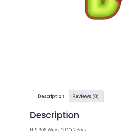
Description
Reviews (0)
Description
HIS 308 Week 3 DQ 2.docx