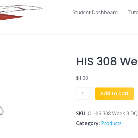
Student Dashboard
Tut
HIS 308 We
$
1.00
HIS
Add to cart
308
Week
3
SKU:
O-HIS 308 Week 3 DQ 
DQ
Category:
Products
2.docx
quantity