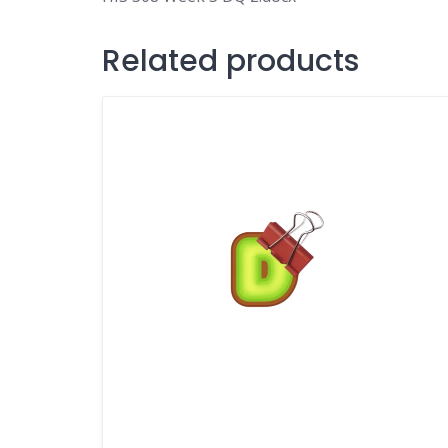
Related products