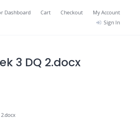
or Dashboard
Cart
Checkout
My Account
Sign In
ek 3 DQ 2.docx
2.docx