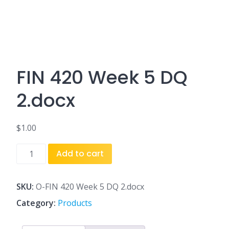
FIN 420 Week 5 DQ
2.docx
$
1.00
FIN
Add to cart
420
Week
5
SKU:
O-FIN 420 Week 5 DQ 2.docx
DQ
Category:
Products
2.docx
quantity