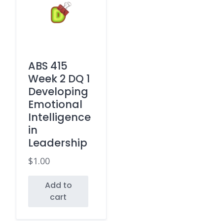
ABS 415
Week 2 DQ 1
Developing
Emotional
Intelligence
in
Leadership
$
1.00
Add to
cart