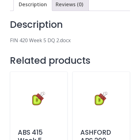
Description
Reviews (0)
Description
FIN 420 Week 5 DQ 2.docx
Related products
ABS 415
ASHFORD