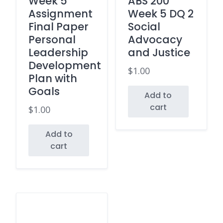
Week 5
ABS 200
Assignment
Week 5 DQ 2
Final Paper
Social
Personal
Advocacy
Leadership
and Justice
Development
$
1.00
Plan with
Goals
Add to
cart
$
1.00
Add to
cart