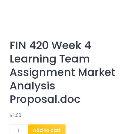
FIN 420 Week 4
Learning Team
Assignment Market
Analysis
Proposal.doc
$
1.00
FIN
Add to cart