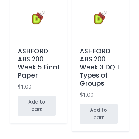
ASHFORD
ASHFORD
ABS 200
ABS 200
Week 5 Final
Week 3 DQ 1
Paper
Types of
Groups
$
1.00
$
1.00
Add to
cart
Add to
cart