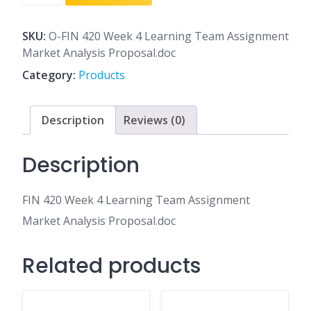
420
Week
4
SKU:
O-FIN 420 Week 4 Learning Team Assignment
Learning
Market Analysis Proposal.doc
Team
Category:
Products
Assignment
Market
Analysis
Description
Reviews (0)
Proposal.doc
quantity
Description
FIN 420 Week 4 Learning Team Assignment
Market Analysis Proposal.doc
Related products