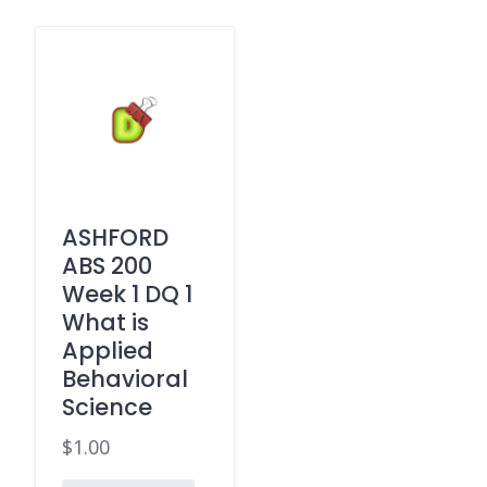
ASHFORD
ABS 200
Week 1 DQ 1
What is
Applied
Behavioral
Science
$
1.00