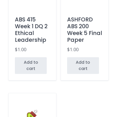
ABS 415
ASHFORD
Week 1 DQ 2
ABS 200
Ethical
Week 5 Final
Leadership
Paper
$
1.00
$
1.00
Add to
Add to
cart
cart