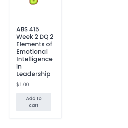
ABS 415
Week 2 DQ 2
Elements of
Emotional
Intelligence
in
Leadership
$
1.00
Add to
cart