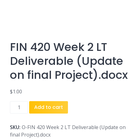
FIN 420 Week 2 LT
Deliverable (Update
on final Project).docx
$
1.00
FIN
Add to cart
420
Week
2
SKU:
O-FIN 420 Week 2 LT Deliverable (Update on
LT
final Project).docx