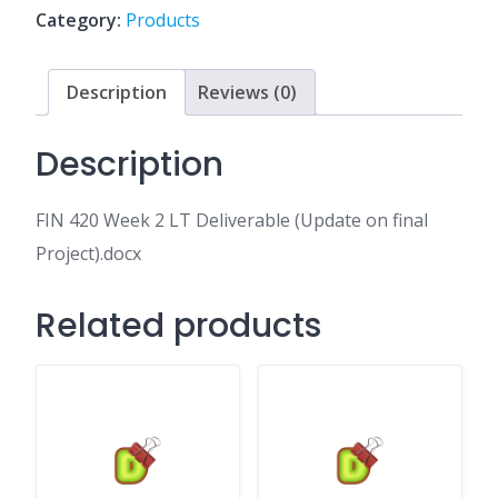
Deliverable
Category:
Products
(Update
on
final
Description
Reviews (0)
Project).docx
quantity
Description
FIN 420 Week 2 LT Deliverable (Update on final
Project).docx
Related products