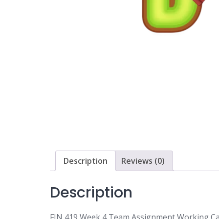
Description
Reviews (0)
Description
FIN 419 Week 4 Team Assignment Working Cap