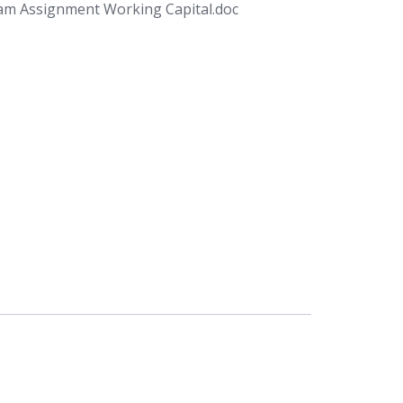
am Assignment Working Capital.doc