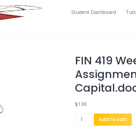
Student Dashboard
Tut
FIN 419 We
Assignmen
Capital.do
$
1.00
FIN
Add to cart
419
Week