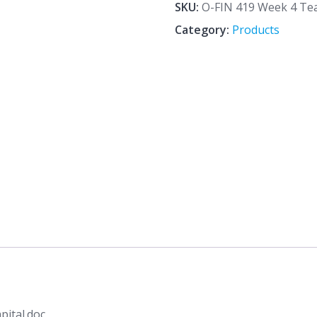
4
SKU:
O-FIN 419 Week 4 Te
Team
Category:
Products
Assignment
Working
Capital.doc
quantity
ital.doc