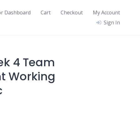
or Dashboard
Cart
Checkout
My Account
Sign In
ek 4 Team
t Working
c