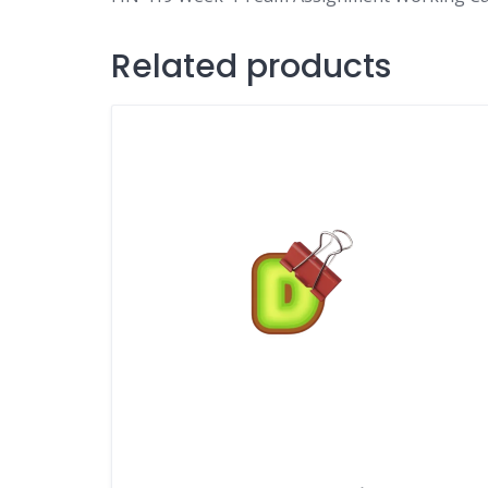
Related products