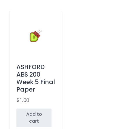
ASHFORD
ABS 200
Week 5 Final
Paper
$
1.00
Add to
cart