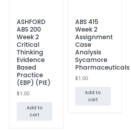
ASHFORD
ABS 415
ABS 200
Week 2
Week 2
Assignment
Critical
Case
Thinking
Analysis
Evidence
Sycamore
Based
Pharmaceuticals
Practice
$
1.00
(EBP) (PIE)
Add to
$
1.00
cart
Add to
cart