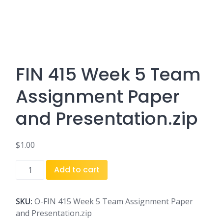
FIN 415 Week 5 Team
Assignment Paper
and Presentation.zip
$
1.00
FIN
Add to cart
415
Week
5
SKU:
O-FIN 415 Week 5 Team Assignment Paper
Team
and Presentation.zip