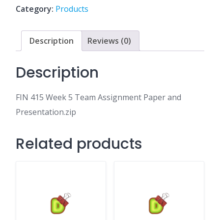
Assignment
Category:
Products
Paper
and
Presentation.zip
Description
Reviews (0)
quantity
Description
FIN 415 Week 5 Team Assignment Paper and
Presentation.zip
Related products