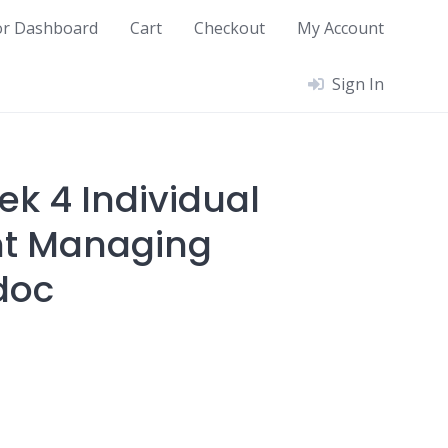
or Dashboard
Cart
Checkout
My Account
Sign In
ek 4 Individual
t Managing
doc