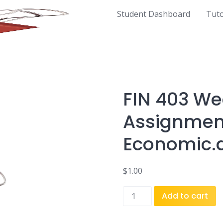
Student Dashboard
Tut
FIN 403 We
Assignmen
Economic.
$
1.00
FIN
Add to cart
403
Week