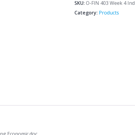
4
SKU:
O-FIN 403 Week 4 Ind
Individual
Category:
Products
Assignment
Managing
Economic.doc
quantity
ing Economic.doc