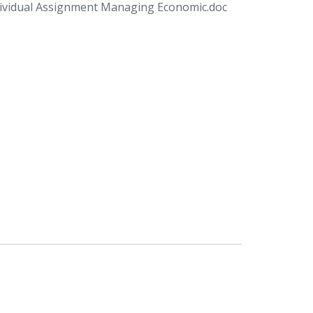
ividual Assignment Managing Economic.doc