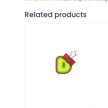
Related products