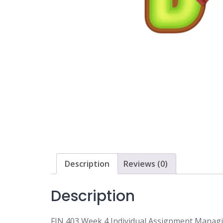
Description
Reviews (0)
Description
FIN 403 Week 4 Individual Assignment Manag