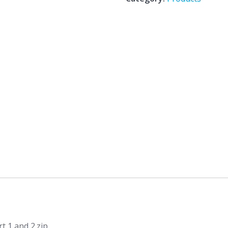
Case
Study
Analysis
Part
1
and
2.zip
quantity
t 1 and 2.zip