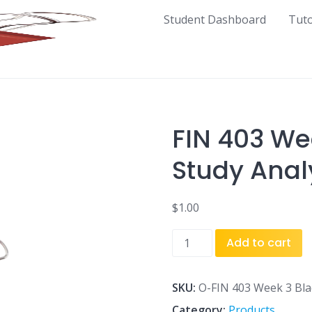
Student Dashboard
Tut
FIN 403 We
Study Analy
$
1.00
FIN
Add to cart
403
Week
3
SKU:
O-FIN 403 Week 3 Blad
Blades
Category:
Products