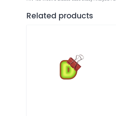
Related products