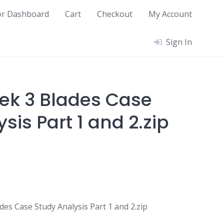
or Dashboard
Cart
Checkout
My Account
Sign In
ek 3 Blades Case
sis Part 1 and 2.zip
es Case Study Analysis Part 1 and 2.zip