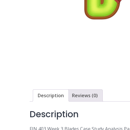
Description
Reviews (0)
Description
FIN 403 Week 3 Blades Case Study Analysis Par