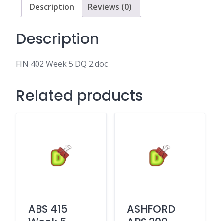
Description
Reviews (0)
Description
FIN 402 Week 5 DQ 2.doc
Related products
ABS 415
ASHFORD