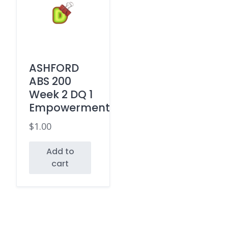
ASHFORD
ABS 200
Week 2 DQ 1
Empowerment
$
1.00
Add to
cart