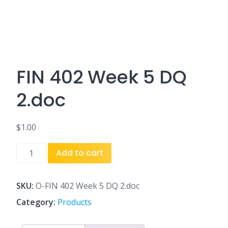
FIN 402 Week 5 DQ
2.doc
$
1.00
FIN
Add to cart
402
Week
5
SKU:
O-FIN 402 Week 5 DQ 2.doc
DQ
Category:
Products
2.doc
quantity