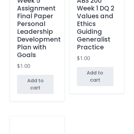
Week 5
ABS 200
Assignment
Week 1 DQ 2
Final Paper
Values and
Personal
Ethics
Leadership
Guiding
Development
Generalist
Plan with
Practice
Goals
$
1.00
$
1.00
Add to
cart
Add to
cart