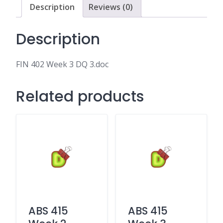
Description
Reviews (0)
Description
FIN 402 Week 3 DQ 3.doc
Related products
ABS 415
ABS 415