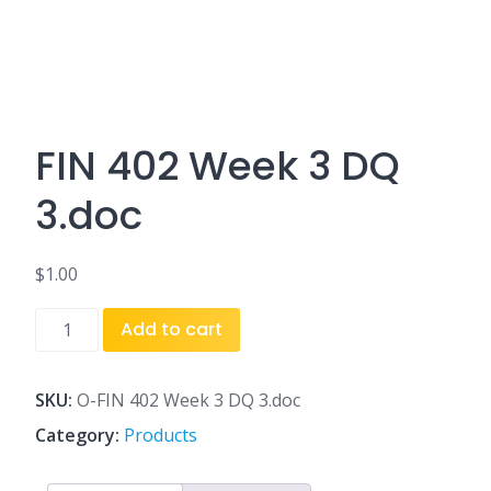
FIN 402 Week 3 DQ
3.doc
$
1.00
FIN
Add to cart
402
Week
3
SKU:
O-FIN 402 Week 3 DQ 3.doc
DQ
Category:
Products
3.doc
quantity