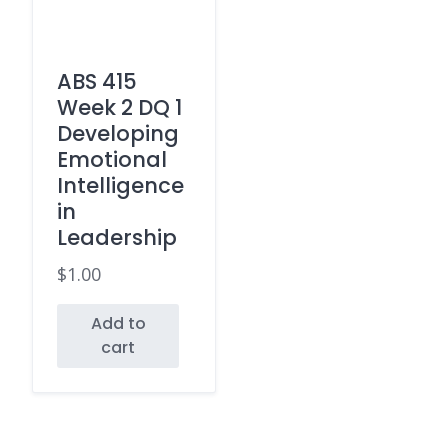
ABS 415
Week 2 DQ 1
Developing
Emotional
Intelligence
in
Leadership
$
1.00
Add to
cart