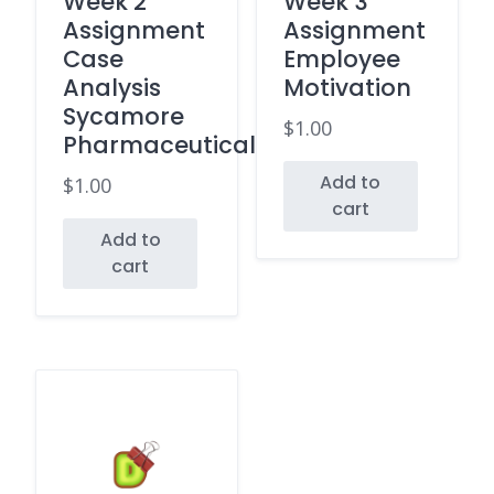
Week 2
Week 3
Assignment
Assignment
Case
Employee
Analysis
Motivation
Sycamore
$
1.00
Pharmaceuticals
Add to
$
1.00
cart
Add to
cart