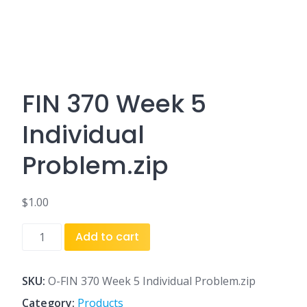
FIN 370 Week 5
Individual
Problem.zip
$
1.00
FIN
Add to cart
370
Week
5
SKU:
O-FIN 370 Week 5 Individual Problem.zip
Individual
Category:
Products