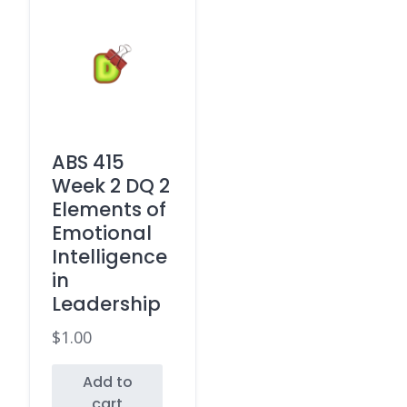
ABS 415
Week 2 DQ 2
Elements of
Emotional
Intelligence
in
Leadership
$
1.00
Add to
cart