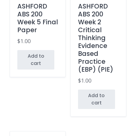
ASHFORD
ASHFORD
ABS 200
ABS 200
Week 5 Final
Week 2
Paper
Critical
Thinking
$
1.00
Evidence
Based
Add to
Practice
cart
(EBP) (PIE)
$
1.00
Add to
cart