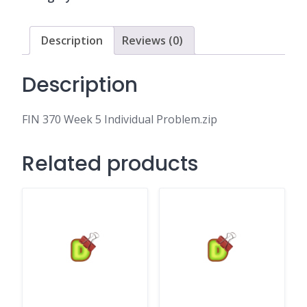
Problem.zip
quantity
Description
Reviews (0)
Description
FIN 370 Week 5 Individual Problem.zip
Related products