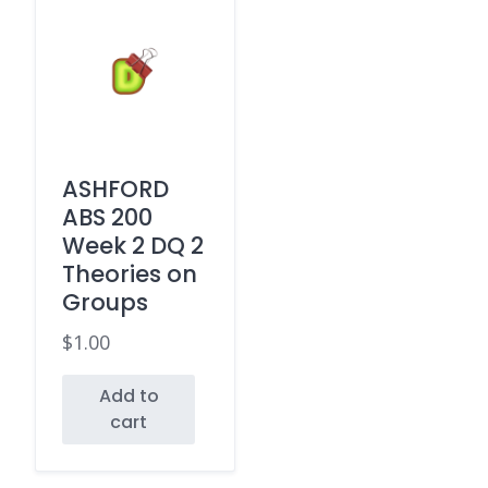
ASHFORD
ABS 200
Week 2 DQ 2
Theories on
Groups
$
1.00
Add to
cart