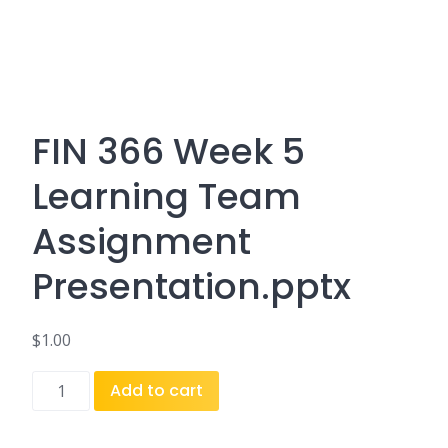
FIN 366 Week 5
Learning Team
Assignment
Presentation.pptx
$
1.00
FIN
Add to cart
366
Week