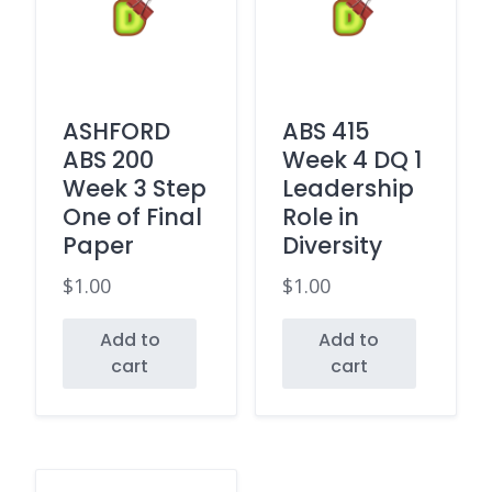
ASHFORD
ABS 415
ABS 200
Week 4 DQ 1
Week 3 Step
Leadership
One of Final
Role in
Paper
Diversity
$
1.00
$
1.00
Add to
Add to
cart
cart