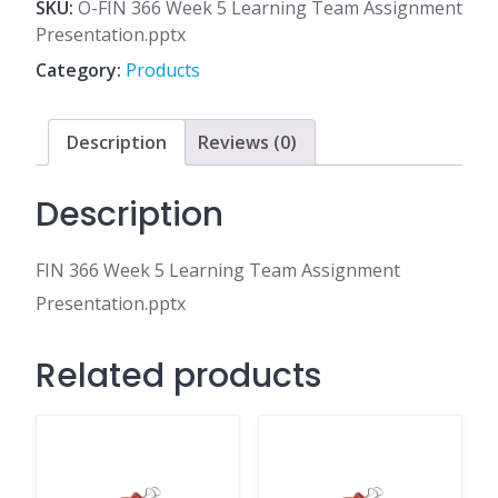
5
SKU:
O-FIN 366 Week 5 Learning Team Assignment
Learning
Presentation.pptx
Team
Category:
Products
Assignment
Presentation.pptx
quantity
Description
Reviews (0)
Description
FIN 366 Week 5 Learning Team Assignment
Presentation.pptx
Related products